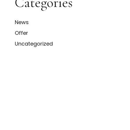
Categories
News
Offer
Uncategorized