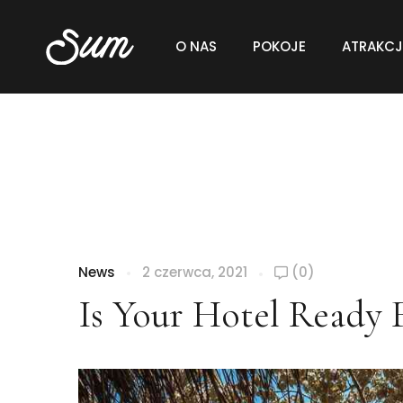
O NAS
POKOJE
ATRAKCJ
News
2 czerwca, 2021
(0)
Is Your Hotel Ready 