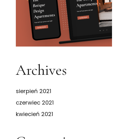
Archives
sierpień 2021
czerwiec 2021
kwiecień 2021