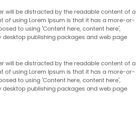
er will be distracted by the readable content of a
nt of using Lorem Ipsum is that it has a more-or-
pposed to using 'Content here, content here',
any desktop publishing packages and web page
er will be distracted by the readable content of a
nt of using Lorem Ipsum is that it has a more-or-
pposed to using 'Content here, content here',
any desktop publishing packages and web page