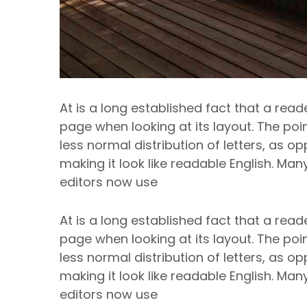
At is a long established fact that a read
page when looking at its layout. The poi
less normal distribution of letters, as o
making it look like readable English. M
editors now use
At is a long established fact that a read
page when looking at its layout. The poi
less normal distribution of letters, as o
making it look like readable English. M
editors now use