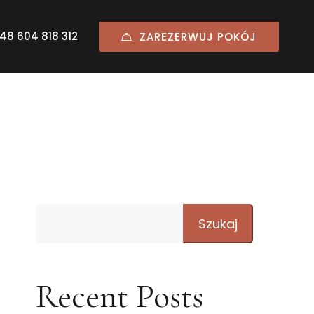
48 604 818 312
ZAREZERWUJ POKÓJ
Szukaj
Recent Posts