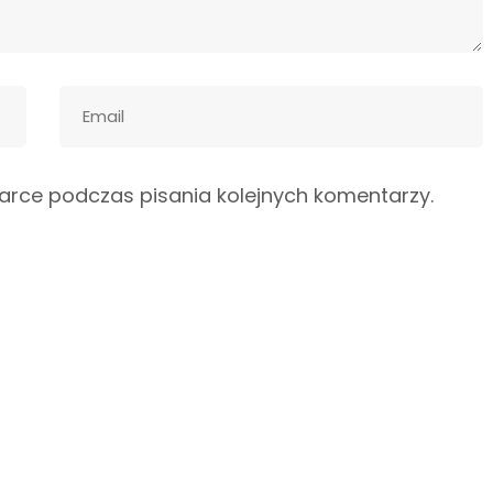
arce podczas pisania kolejnych komentarzy.