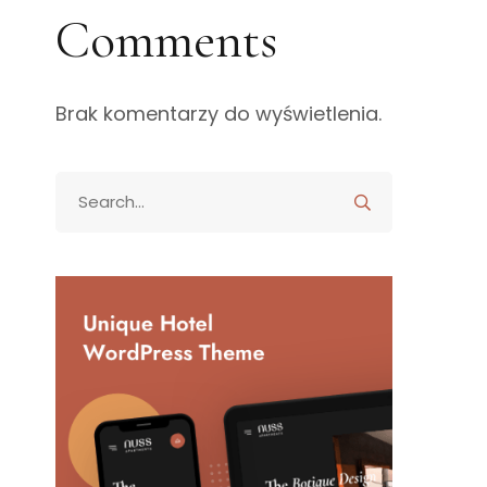
Comments
Brak komentarzy do wyświetlenia.