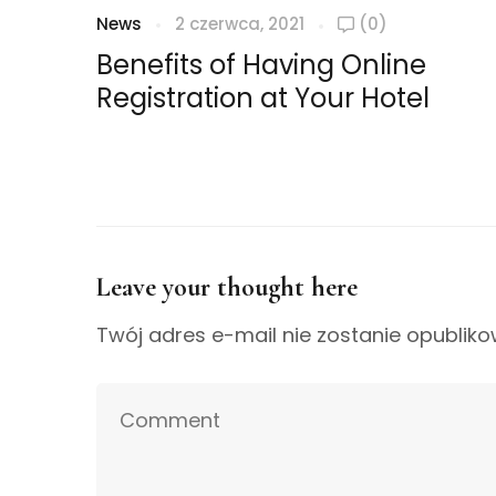
News
2 czerwca, 2021
(0)
Benefits of Having Online
Registration at Your Hotel
Leave your thought here
Twój adres e-mail nie zostanie opubliko