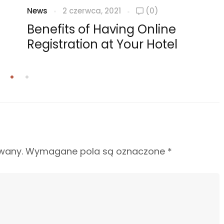
News
2 czerwca, 2021
(0)
Benefits of Having Online
Registration at Your Hotel
wany.
Wymagane pola są oznaczone
*