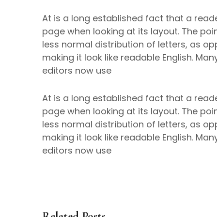
At is a long established fact that a read
page when looking at its layout. The poi
less normal distribution of letters, as o
making it look like readable English. M
editors now use
At is a long established fact that a read
page when looking at its layout. The poi
less normal distribution of letters, as o
making it look like readable English. M
editors now use
Related Posts