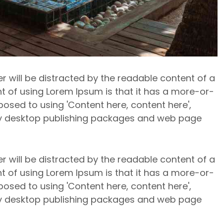
er will be distracted by the readable content of a
nt of using Lorem Ipsum is that it has a more-or-
pposed to using 'Content here, content here',
any desktop publishing packages and web page
er will be distracted by the readable content of a
nt of using Lorem Ipsum is that it has a more-or-
pposed to using 'Content here, content here',
any desktop publishing packages and web page