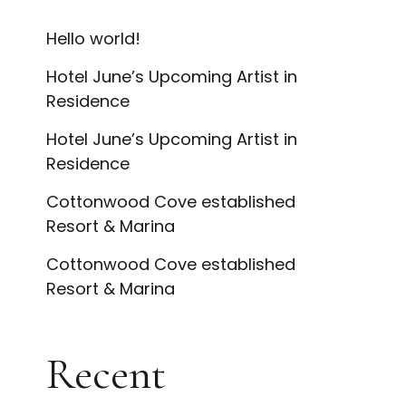
Hello world!
Hotel June’s Upcoming Artist in
Residence
Hotel June’s Upcoming Artist in
Residence
Cottonwood Cove established
Resort & Marina
Cottonwood Cove established
Resort & Marina
Recent