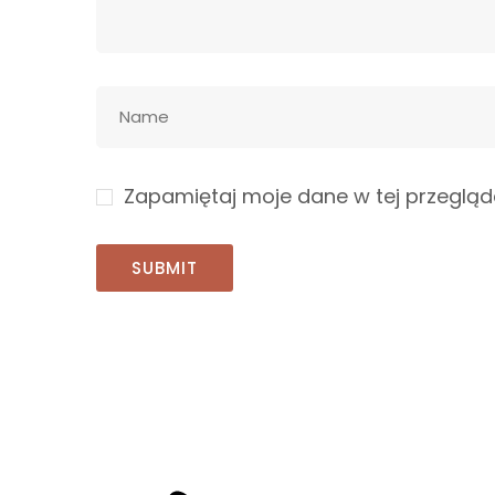
Zapamiętaj moje dane w tej przegląd