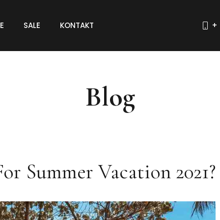
E
SALE
KONTAKT
+ 
Blog
For Summer Vacation 2021?