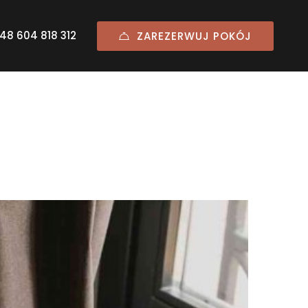
48 604 818 312
ZAREZERWUJ POKÓJ