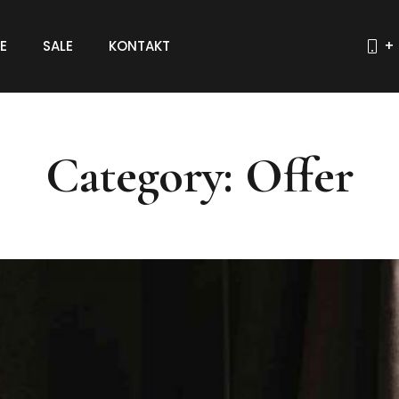
E
SALE
KONTAKT
+ 
Category: Offer