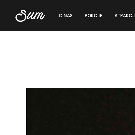
O NAS
POKOJE
ATRAKCJ