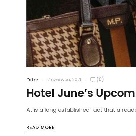
2 czerwca, 2021
(0)
Offer
Hotel June’s Upcomi
At is a long established fact that a reade
READ MORE