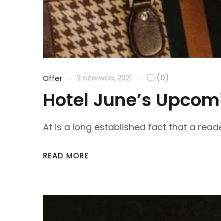
2 czerwca, 2021
(0)
Offer
Hotel June’s Upcomi
At is a long established fact that a reade
READ MORE