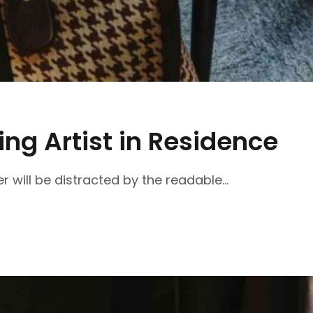
ng Artist in Residence
r will be distracted by the readable...