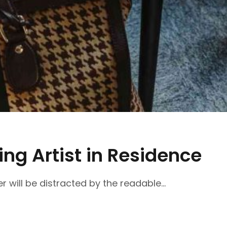
ng Artist in Residence
r will be distracted by the readable...