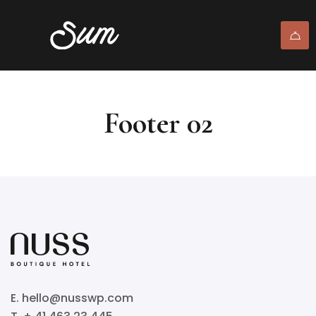
Footer 02
E. hello@nusswp.com